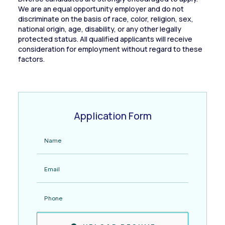
We are an equal opportunity employer and do not
discriminate on the basis of race, color, religion, sex,
national origin, age, disability, or any other legally
protected status. All qualified applicants will receive
consideration for employment without regard to these
factors.
Application Form