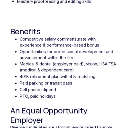
Mastery proofreading and editing skills.
Benefits
Competitive salary commensurate with
experience & performance-based bonus
Opportunities for professional development and
advancement within the firm
Medical & dental (employer paid), vision, HSA FSA
(medical & dependent care)
401K retirement plan with 4% matching
Paid parking or transit pass
Cell phone stipend
PTO, paid holidays
An Equal Opportunity
Employer
Diverse candidates are strongly encouraged to apply.