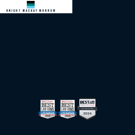
KNIGHT MACKAY MORROW