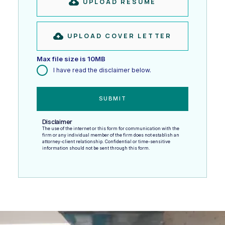
UPLOAD RESUME
UPLOAD COVER LETTER
Max file size is 10MB
I have read the disclaimer below.
Disclaimer
The use of the internet or this form for communication with the
firm or any individual member of the firm does not establish an
attorney-client relationship. Confidential or time-sensitive
information should not be sent through this form.