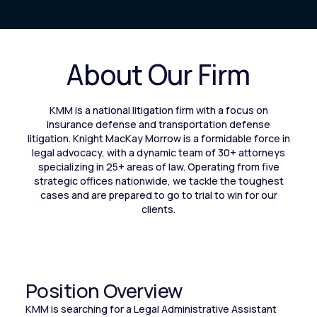
About Our Firm
KMM is a national litigation firm with a focus on
insurance defense and transportation defense
litigation. Knight MacKay Morrow is a formidable force in
legal advocacy, with a dynamic team of 30+ attorneys
specializing in 25+ areas of law. Operating from five
strategic offices nationwide, we tackle the toughest
cases and are prepared to go to trial to win for our
clients.
Position Overview
KMM is searching for a Legal Administrative Assistant