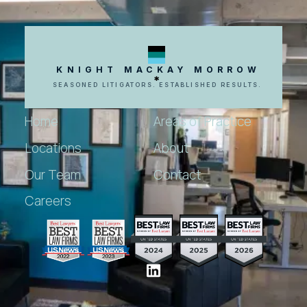
KNIGHT MACKAY MORROW
SEASONED LITIGATORS. ESTABLISHED RESULTS.
Home
Areas of Practice
Locations
About
Our Team
Contact
Careers