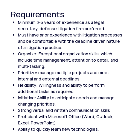
Requirements
Minimum 3-5 years of experience as a legal
secretary, defense litigation firm preferred.
Must have prior experience with litigation processes
and be comfortable with the deadline driven nature
of a litigation practice.
Organize: Exceptional organization skills, which
include time management, attention to detail, and
multi-tasking.
Prioritize: manage multiple projects and meet
internal and external deadlines.
Flexibility: Willingness and ability to perform
additional tasks as required.
Initiative: Ability to anticipate needs and manage
changing priorities.
Strong verbal and written communication skills
Proficient with Microsoft Office (Word, Outlook,
Excel, PowerPoint)
Ability to quickly learn new technologies.