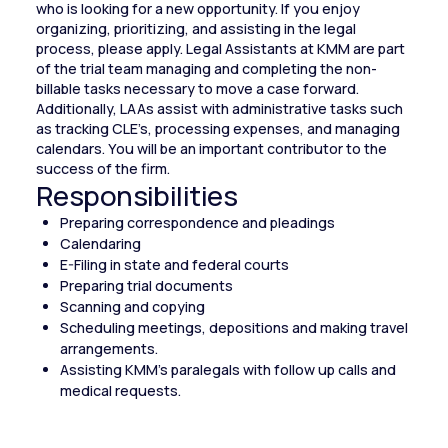
who is looking for a new opportunity. If you enjoy
organizing, prioritizing, and assisting in the legal
process, please apply. Legal Assistants at KMM are part
of the trial team managing and completing the non-
billable tasks necessary to move a case forward.
Additionally, LAAs assist with administrative tasks such
as tracking CLE’s, processing expenses, and managing
calendars. You will be an important contributor to the
success of the firm.
Responsibilities
Preparing correspondence and pleadings
Calendaring
E-Filing in state and federal courts
Preparing trial documents
Scanning and copying
Scheduling meetings, depositions and making travel
arrangements.
Assisting KMM’s paralegals with follow up calls and
medical requests.