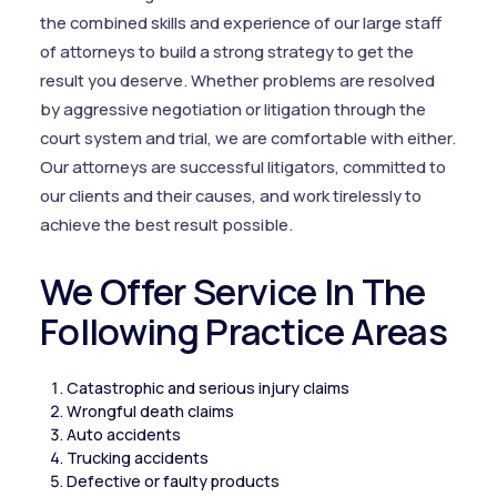
the combined skills and experience of our large staff
of attorneys to build a strong strategy to get the
result you deserve. Whether problems are resolved
by aggressive negotiation or litigation through the
court system and trial, we are comfortable with either.
Our attorneys are successful litigators, committed to
our clients and their causes, and work tirelessly to
achieve the best result possible.
We Offer Service In The
Following Practice Areas
Catastrophic and serious injury claims
Wrongful death claims
Auto accidents
Trucking accidents
Defective or faulty products