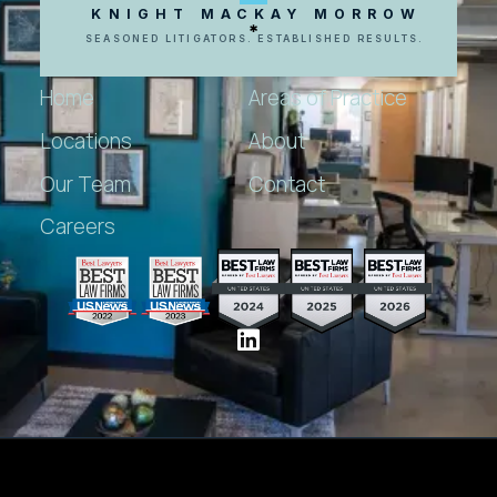
KNIGHT MACKAY MORROW
SEASONED LITIGATORS. ESTABLISHED RESULTS.
Home
Areas of Practice
Locations
About
Our Team
Contact
Careers