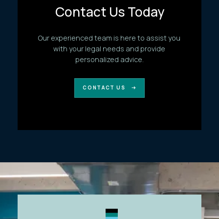
Contact Us Today
Our experienced team is here to assist you
with your legal needs and provide
personalized advice.
CONTACT US