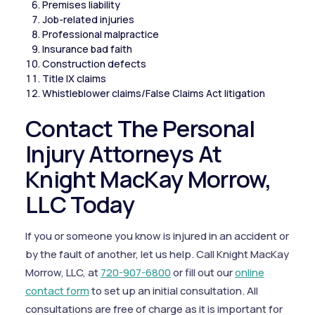
Premises liability
Job-related injuries
Professional malpractice
Insurance bad faith
Construction defects
Title IX claims
Whistleblower claims/False Claims Act litigation
Contact The Personal
Injury Attorneys At
Knight MacKay Morrow,
LLC Today
If you or someone you know is injured in an accident or
by the fault of another, let us help. Call Knight MacKay
Morrow, LLC, at
720-907-6800
or fill out our
online
contact form
to set up an initial consultation. All
consultations are free of charge as it is important for