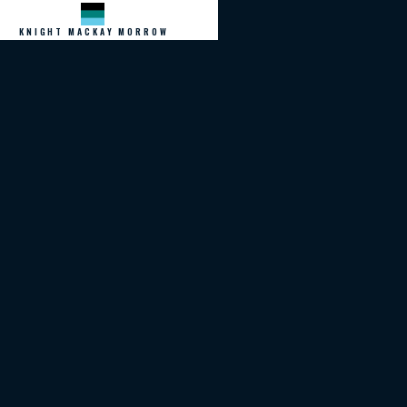
KNIGHT MACKAY MORROW