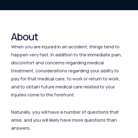
About
When you are injured in an accident, things tend to
happen very fast. In addition to the immediate pain,
discomfort and concerns regarding medical
treatment, considerations regarding your ability to
pay for that medical care, to work or return to work,
and to obtain future medical care related to your
injuries come to the forefront.
Naturally, you will have a number of questions that
arise, and you will likely have more questions than
answers.