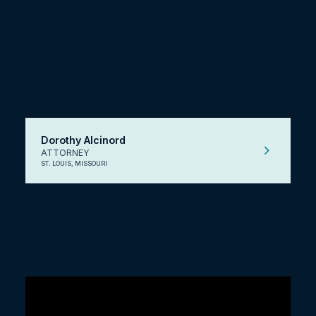
Dorothy Alcinord
ATTORNEY
ST. LOUIS, MISSOURI