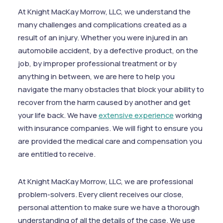
At Knight MacKay Morrow, LLC, we understand the
many challenges and complications created as a
result of an injury. Whether you were injured in an
automobile accident, by a defective product, on the
job, by improper professional treatment or by
anything in between, we are here to help you
navigate the many obstacles that block your ability to
recover from the harm caused by another and get
your life back. We have
extensive experience
working
with insurance companies. We will fight to ensure you
are provided the medical care and compensation you
are entitled to receive.
At Knight MacKay Morrow, LLC, we are professional
problem-solvers. Every client receives our close,
personal attention to make sure we have a thorough
understanding of all the details of the case. We use