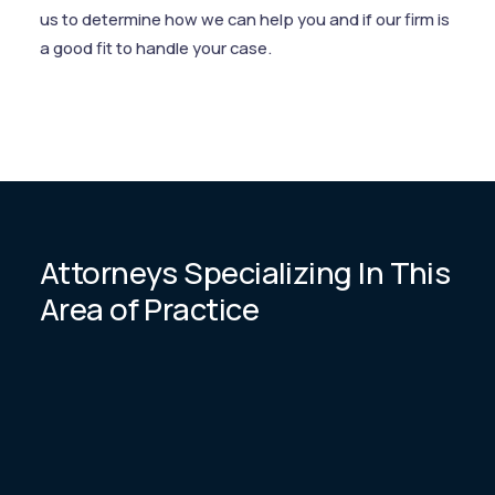
us to determine how we can help you and if our firm is
a good fit to handle your case.
Attorneys Specializing In This
Area of Practice