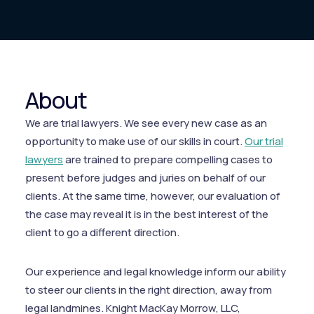
About
We are trial lawyers. We see every new case as an
opportunity to make use of our skills in court.
Our trial
lawyers
are trained to prepare compelling cases to
present before judges and juries on behalf of our
clients. At the same time, however, our evaluation of
the case may reveal it is in the best interest of the
client to go a different direction.
Our experience and legal knowledge inform our ability
to steer our clients in the right direction, away from
legal landmines. Knight MacKay Morrow, LLC,