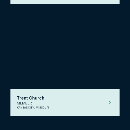
Trent Church
MEMBER
KANSAS CITY, MISSOURI