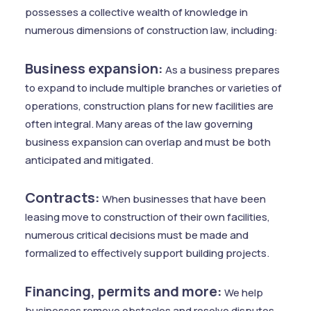
possesses a collective wealth of knowledge in
numerous dimensions of construction law, including:
Business expansion:
As a business prepares
to expand to include multiple branches or varieties of
operations, construction plans for new facilities are
often integral. Many areas of the law governing
business expansion can overlap and must be both
anticipated and mitigated.
Contracts:
When businesses that have been
leasing move to construction of their own facilities,
numerous critical decisions must be made and
formalized to effectively support building projects.
Financing, permits and more:
We help
businesses remove obstacles and resolve disputes