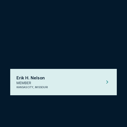
Erik H. Nelson
MEMBER
KANSAS CITY, MISSOURI