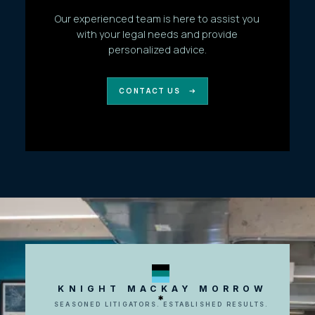
Our experienced team is here to assist you
with your legal needs and provide
personalized advice.
CONTACT US
KNIGHT MACKAY MORROW
SEASONED LITIGATORS. ESTABLISHED RESULTS.