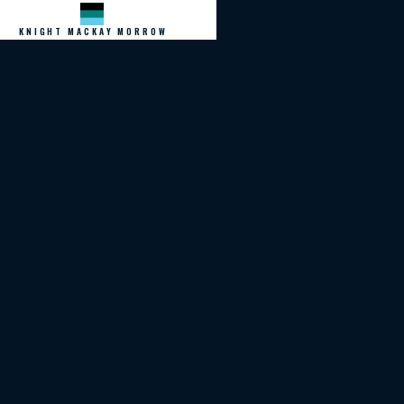
KNIGHT MACKAY MORROW