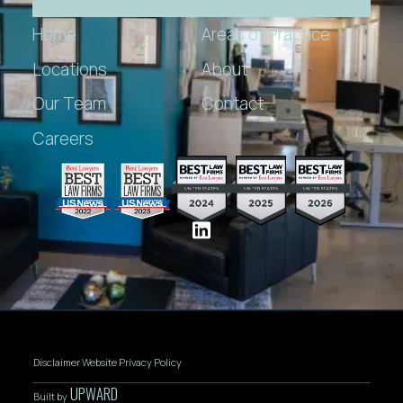
Home
Areas of Practice
Locations
About
Our Team
Contact
Careers
Disclaimer
Website Privacy Policy
UPWARD
Built by