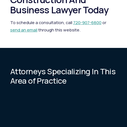
Business Lawyer Today
To schedule a consultation, call
720-907-6800
or
send an email
through this website.
Attorneys Specializing In This
Area of Practice