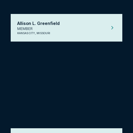
Allison L. Greenfield
MEMBER
KANSAS CITY, MISSOURI