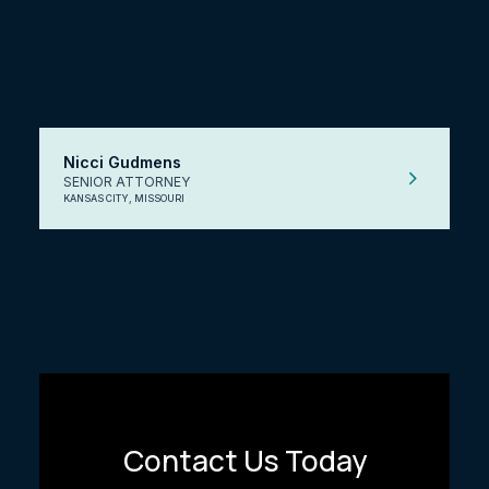
Nicci Gudmens
SENIOR ATTORNEY
KANSAS CITY, MISSOURI
Contact Us Today