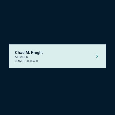
Chad M. Knight
MEMBER
DENVER, COLORADO