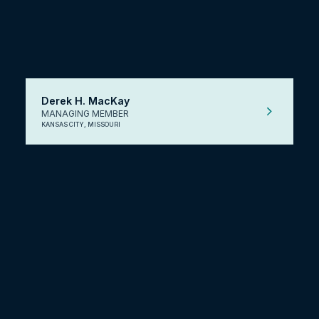
Derek H. MacKay
MANAGING MEMBER
KANSAS CITY, MISSOURI