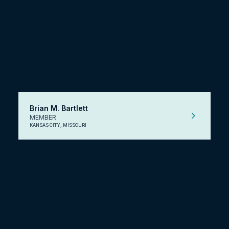
Brian M. Bartlett
MEMBER
KANSAS CITY, MISSOURI