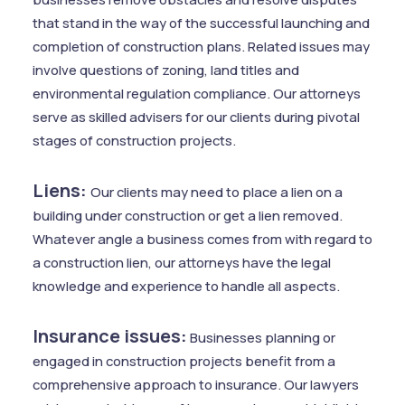
that stand in the way of the successful launching and
completion of construction plans. Related issues may
involve questions of zoning, land titles and
environmental regulation compliance. Our attorneys
serve as skilled advisers for our clients during pivotal
stages of construction projects.
Liens:
Our clients may need to place a lien on a
building under construction or get a lien removed.
Whatever angle a business comes from with regard to
a construction lien, our attorneys have the legal
knowledge and experience to handle all aspects.
Insurance issues:
Businesses planning or
engaged in construction projects benefit from a
comprehensive approach to insurance. Our lawyers