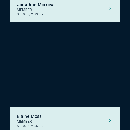
Jonathan Morrow
MEMBER
ST. LOUIS, MISSOURI
Elaine Moss
MEMBER
ST. LOUIS, MISSOURI