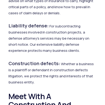
advise on what types of insurance to carry, highlight
critical parts of a policy, and know how to prevail in
cases of claim delays or denials.
Liability defense:
For subcontracting
businesses involved in construction projects, a
defense attorney’s services may be necessary on
short notice. Our extensive liability defense
experience protects many business clients.
Construction defects:
Whether a business
is a plaintiff or defendant in construction defects
litigation, we protect the rights and interests of that
business entity.
Meet With A
Construction And