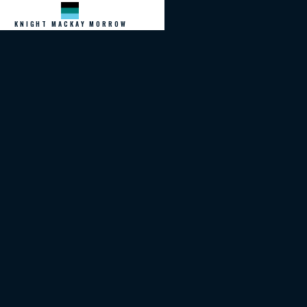
KNIGHT MACKAY MORROW