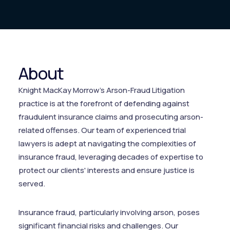
About
Knight MacKay Morrow’s Arson-Fraud Litigation
practice is at the forefront of defending against
fraudulent insurance claims and prosecuting arson-
related offenses. Our team of experienced trial
lawyers is adept at navigating the complexities of
insurance fraud, leveraging decades of expertise to
protect our clients' interests and ensure justice is
served.
Insurance fraud, particularly involving arson, poses
significant financial risks and challenges. Our