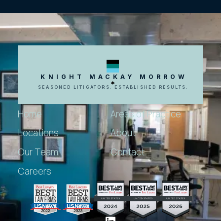
KNIGHT MACKAY MORROW
SEASONED LITIGATORS. ESTABLISHED RESULTS.
Home
Areas of Practice
Locations
About
Our Team
Contact
Careers