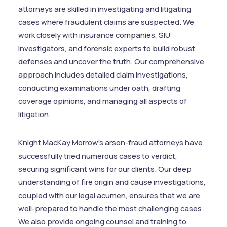
attorneys are skilled in investigating and litigating
cases where fraudulent claims are suspected. We
work closely with insurance companies, SIU
investigators, and forensic experts to build robust
defenses and uncover the truth. Our comprehensive
approach includes detailed claim investigations,
conducting examinations under oath, drafting
coverage opinions, and managing all aspects of
litigation.
Knight MacKay Morrow's arson-fraud attorneys have
successfully tried numerous cases to verdict,
securing significant wins for our clients. Our deep
understanding of fire origin and cause investigations,
coupled with our legal acumen, ensures that we are
well-prepared to handle the most challenging cases.
We also provide ongoing counsel and training to