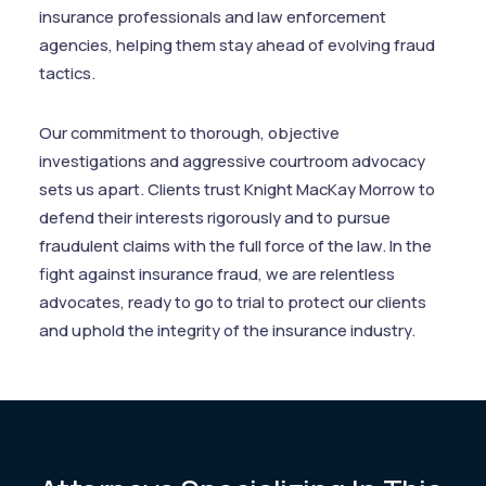
insurance professionals and law enforcement
agencies, helping them stay ahead of evolving fraud
tactics.
Our commitment to thorough, objective
investigations and aggressive courtroom advocacy
sets us apart. Clients trust Knight MacKay Morrow to
defend their interests rigorously and to pursue
fraudulent claims with the full force of the law. In the
fight against insurance fraud, we are relentless
advocates, ready to go to trial to protect our clients
and uphold the integrity of the insurance industry.