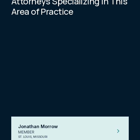
Attorneys Specializing In This
Area of Practice
Jonathan Morrow
MEMBER
ST. LOUIS, MISSOURI