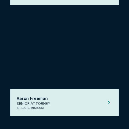
Aaron Freeman
SENIOR ATTORNEY
ST. LOUIS, MISSOURI