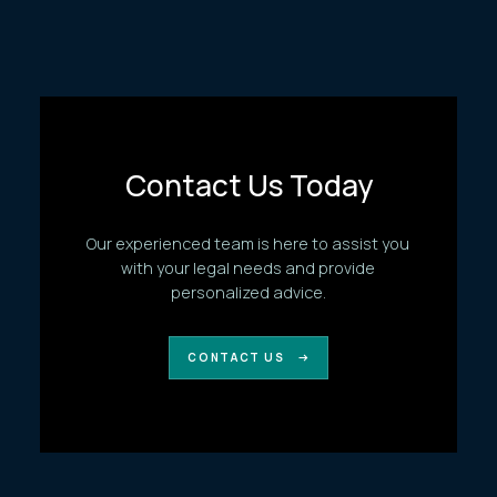
Contact Us Today
Our experienced team is here to assist you
with your legal needs and provide
personalized advice.
CONTACT US